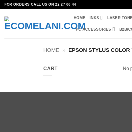
Skip
FOR ORDERS CALL US ON 22 27 00 44
to
HOME
INKS
LASER TON
content
PC ACCESSORIES
B2B/C
HOME
»
EPSON STYLUS COLOR 
CART
No p