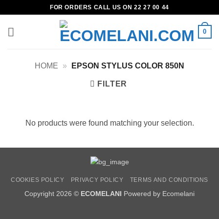
Skip
FOR ORDERS CALL US ON 22 27 00 44
to
content
0
HOME
»
EPSON STYLUS COLOR 850N
FILTER
No products were found matching your selection.
COOKIES POLICY
PRIVACY POLICY
TERMS AND CONDITIONS
Copyright 2026 ©
ECOMELANI
Powered by Ecomelani