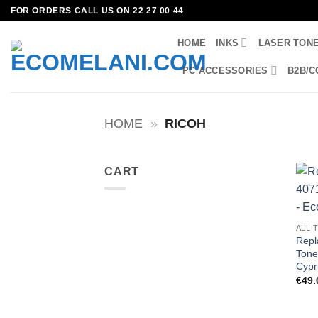
Skip
FOR ORDERS CALL US ON 22 27 00 44
to
HOME
INKS
LASER TON
content
PC ACCESSORIES
B2B/C
HOME
»
RICOH
CART
ALL 
Repl
Tone
Cypr
€
49.