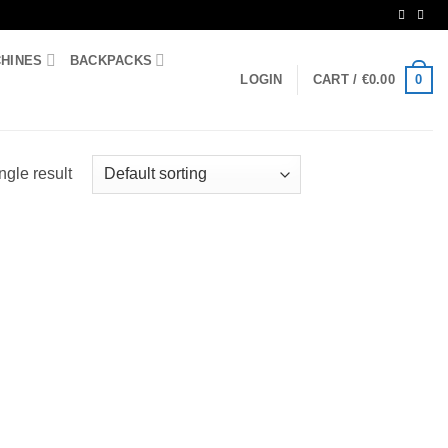
CHINES
BACKPACKS
0
LOGIN
CART /
€
0.00
ngle result