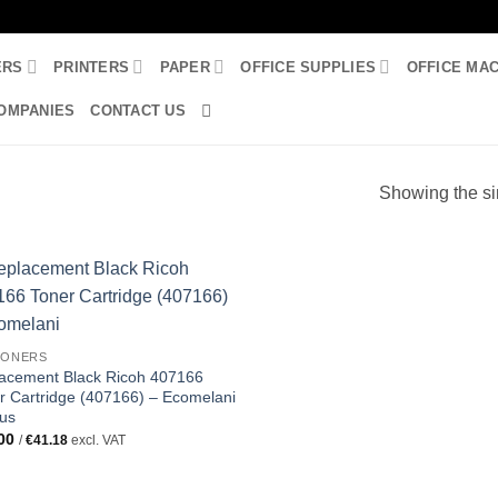
ERS
PRINTERS
PAPER
OFFICE SUPPLIES
OFFICE MA
OMPANIES
CONTACT US
Showing the si
TONERS
acement Black Ricoh 407166
r Cartridge (407166) – Ecomelani
us
00
/
€
41.18
excl. VAT