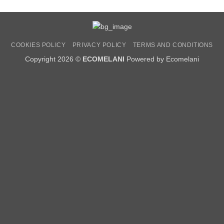
COOKIES POLICY
PRIVACY POLICY
TERMS AND CONDITIONS
Copyright 2026 ©
ECOMELANI
Powered by Ecomelani