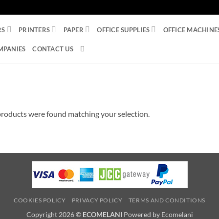
RS
PRINTERS
PAPER
OFFICE SUPPLIES
OFFICE MACHINE
MPANIES
CONTACT US
roducts were found matching your selection.
COOKIES POLICY
PRIVACY POLICY
TERMS AND CONDITIONS
Copyright 2026 ©
ECOMELANI
Powered by Ecomelani