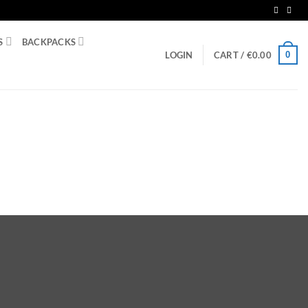
S
BACKPACKS
0
LOGIN
CART /
€
0.00