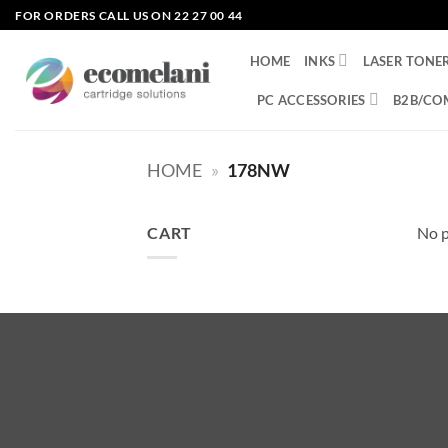
Skip
FOR ORDERS CALL US ON 22 27 00 44
to
content
HOME
INKS
LASER TONE
PC ACCESSORIES
B2B/CO
HOME
»
178NW
CART
No p