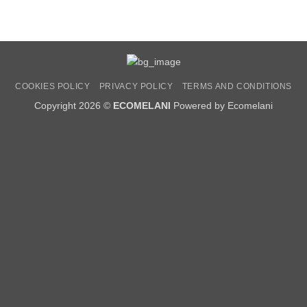
COOKIES POLICY
PRIVACY POLICY
TERMS AND CONDITIONS
Copyright 2026 ©
ECOMELANI
Powered by Ecomelani