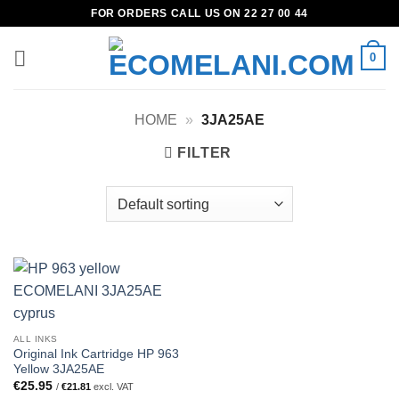
Skip
FOR ORDERS CALL US ON 22 27 00 44
to
content
0
HOME
»
3JA25AE
FILTER
ALL INKS
Original Ink Cartridge HP 963
Yellow 3JA25AE
€
25.95
/
€
21.81
excl. VAT