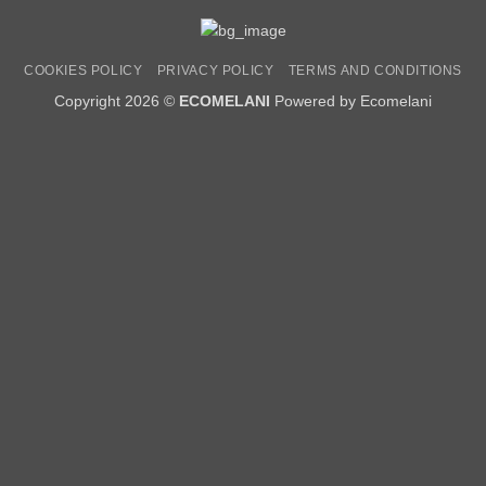
COOKIES POLICY
PRIVACY POLICY
TERMS AND CONDITIONS
Copyright 2026 ©
ECOMELANI
Powered by Ecomelani