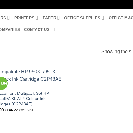
ERS
PRINTERS
PAPER
OFFICE SUPPLIES
OFFICE MA
OMPANIES
CONTACT US
Showing the si
 €84
acement Multipack Set HP
L/951XL All 4 Colour Ink
ridges (C2P43AE)
00
/
€
46.22
excl. VAT