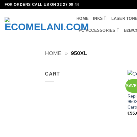
Skip
FOR ORDERS CALL US ON 22 27 00 44
to
HOME
INKS
LASER TON
content
PC ACCESSORIES
B2B/C
HOME
»
950XL
CART
SAVE
HP
Repl
950X
Cart
€
55.