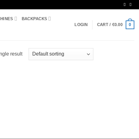
CHINES
BACKPACKS
0
LOGIN
CART /
€
0.00
ngle result