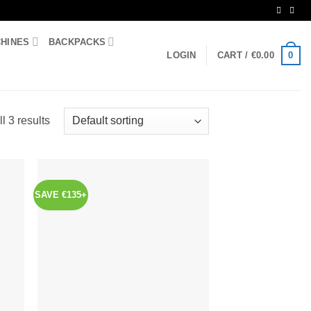
CHINES
BACKPACKS
0
LOGIN
CART /
€
0.00
l 3 results
SAVE €135+