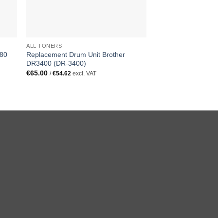
ALL TONERS
480
Replacement Drum Unit Brother
DR3400 (DR-3400)
€
65.00
/
€
54.62
excl. VAT