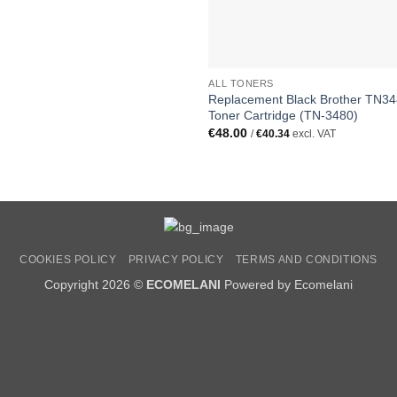
ALL TONERS
Replacement Black Brother TN3
Toner Cartridge (TN-3480)
€
48.00
/
€
40.34
excl. VAT
COOKIES POLICY
PRIVACY POLICY
TERMS AND CONDITIONS
Copyright 2026 ©
ECOMELANI
Powered by Ecomelani