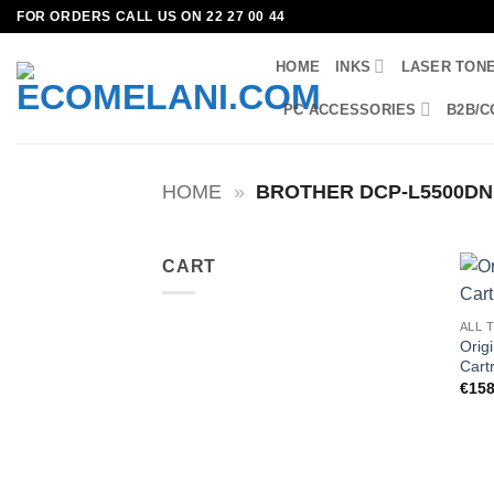
Skip
FOR ORDERS CALL US ON 22 27 00 44
to
HOME
INKS
LASER TON
content
PC ACCESSORIES
B2B/C
HOME
»
BROTHER DCP-L5500DN
CART
ALL 
Orig
Cart
€
158