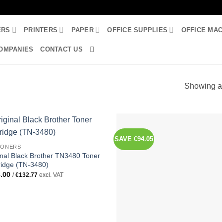
ERS
PRINTERS
PAPER
OFFICE SUPPLIES
OFFICE MA
OMPANIES
CONTACT US
Showing al
SAVE €94.05
TONERS
inal Black Brother TN3480 Toner
ridge (TN-3480)
.00
/
€
132.77
excl. VAT