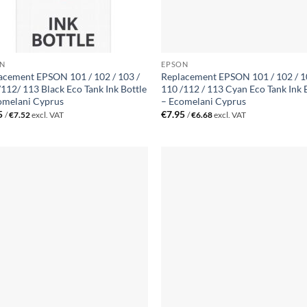
N
EPSON
acement EPSON 101 / 102 / 103 /
Replacement EPSON 101 / 102 / 1
/112/ 113 Black Eco Tank Ink Bottle
110 /112 / 113 Cyan Eco Tank Ink 
omelani Cyprus
– Ecomelani Cyprus
5
€
7.95
/
€
7.52
excl. VAT
/
€
6.68
excl. VAT