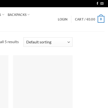
S
BACKPACKS
0
LOGIN
CART /
€
0.00
ll 5 results