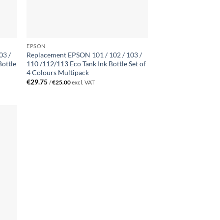
EPSON
03 /
Replacement EPSON 101 / 102 / 103 /
Bottle
110 /112/113 Eco Tank Ink Bottle Set of
4 Colours Multipack
€
29.75
/
€
25.00
excl. VAT