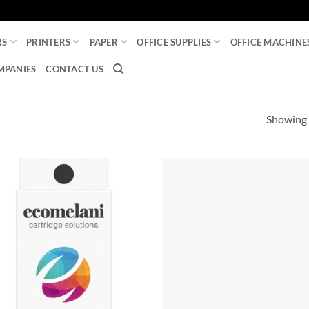
RS
PRINTERS
PAPER
OFFICE SUPPLIES
OFFICE MACHINE
MPANIES
CONTACT US
Showing a