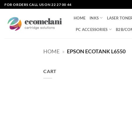
Skip
FOR ORDERS CALL US ON 22 27 00 44
to
content
HOME
INKS
LASER TONE
PC ACCESSORIES
B2B/CO
HOME
»
EPSON ECOTANK L6550
CART