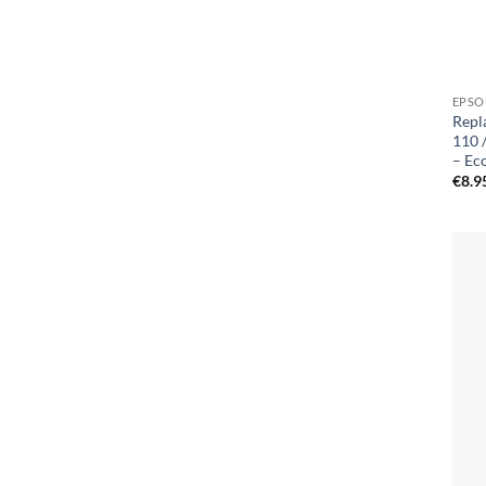
EPSO
Repl
110 
– Ec
€
8.9