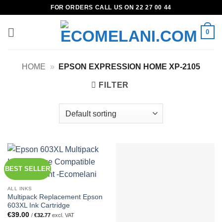
Skip
FOR ORDERS CALL US ON 22 27 00 44
to
content
0
HOME
»
EPSON EXPRESSION HOME XP-2105
FILTER
BEST SELLER
ALL INKS
Multipack Replacement Epson
603XL Ink Cartridge
€
39.00
/
€
32.77
excl. VAT