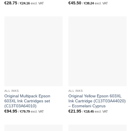
€
28.75
€
45.50
/
€
24.16
excl. VAT
/
€
38.24
excl. VAT
ALL INKS
ALL INKS
Original Multipack Epson
Original Yellow Epson 603XL
603XL Ink Cartridges set
Ink Cartridge (C13T03A44020)
(C13T03A64010)
– Ecomelani Cyprus
€
94.95
€
21.95
/
€
79.79
excl. VAT
/
€
18.45
excl. VAT