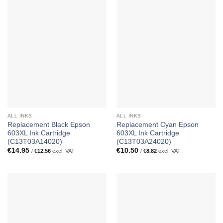
ALL INKS
ALL INKS
Replacement Black Epson
Replacement Cyan Epson
603XL Ink Cartridge
603XL Ink Cartridge
(C13T03A14020)
(C13T03A24020)
€
14.95
€
10.50
/
€
12.56
excl. VAT
/
€
8.82
excl. VAT