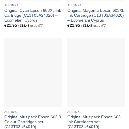
ALL INKS
ALL INKS
Original Cyan Epson 603XL Ink
Original Magenta Epson 603XL
Cartridge (C13T03A24020) –
Ink Cartridge (C13T03A34020)
Ecomelani Cyprus
– Ecomelani Cyprus
€
21.95
€
21.95
/
€
18.45
excl. VAT
/
€
18.45
excl. VAT
ALL INKS
ALL INKS
Original Multipack Epson 603 3
Original Multipack Epson 603
Colour Cartridges set
Ink Cartridges set
(C13T03U54010)
(C13T03U64010)