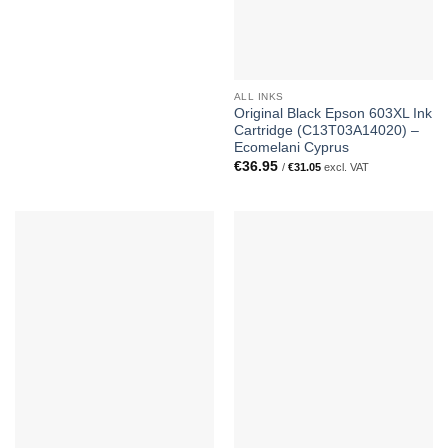
ALL INKS
Original Black Epson 603XL Ink
Cartridge (C13T03A14020) –
Ecomelani Cyprus
€
36.95
/
€
31.05
excl. VAT