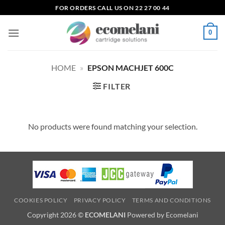
Skip
FOR ORDERS CALL US ON 22 27 00 44
to
content
0
HOME
»
EPSON MACHJET 600C
FILTER
No products were found matching your selection.
COOKIES POLICY
PRIVACY POLICY
TERMS AND CONDITIONS
Copyright 2026 ©
ECOMELANI
Powered by Ecomelani