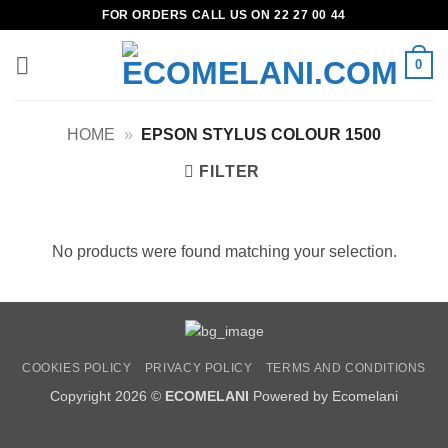
Skip
FOR ORDERS CALL US ON 22 27 00 44
to
content
0
HOME
»
EPSON STYLUS COLOUR 1500
FILTER
No products were found matching your selection.
COOKIES POLICY
PRIVACY POLICY
TERMS AND CONDITIONS
Copyright 2026 ©
ECOMELANI
Powered by Ecomelani