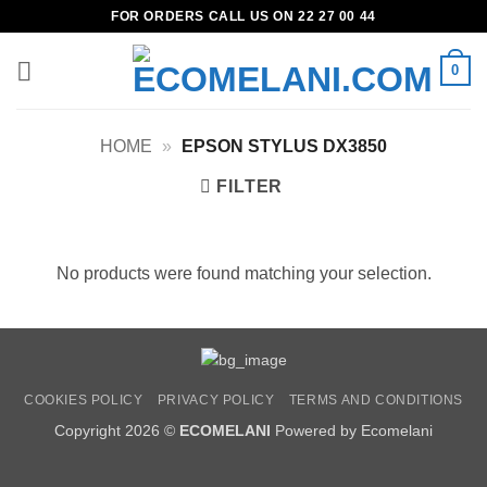
Skip
FOR ORDERS CALL US ON 22 27 00 44
to
content
0
HOME
»
EPSON STYLUS DX3850
FILTER
No products were found matching your selection.
COOKIES POLICY
PRIVACY POLICY
TERMS AND CONDITIONS
Copyright 2026 ©
ECOMELANI
Powered by Ecomelani