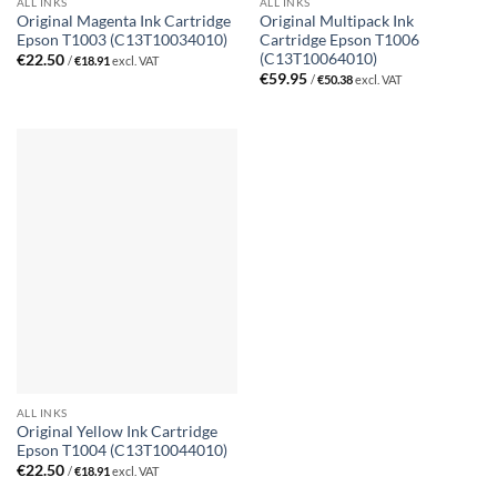
ALL INKS
ALL INKS
Original Magenta Ink Cartridge
Original Multipack Ink
Epson T1003 (C13T10034010)
Cartridge Epson T1006
(C13T10064010)
€
22.50
/
€
18.91
excl. VAT
€
59.95
/
€
50.38
excl. VAT
ALL INKS
Original Yellow Ink Cartridge
Epson T1004 (C13T10044010)
€
22.50
/
€
18.91
excl. VAT