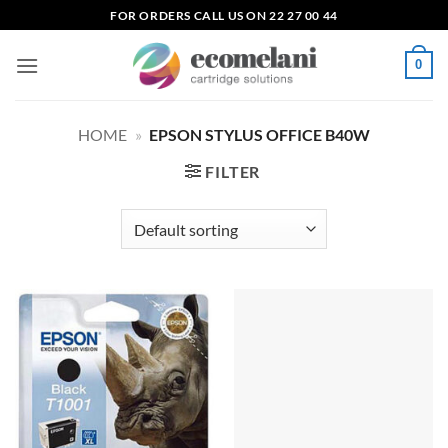
Skip
FOR ORDERS CALL US ON 22 27 00 44
to
content
0
HOME
»
EPSON STYLUS OFFICE B40W
FILTER