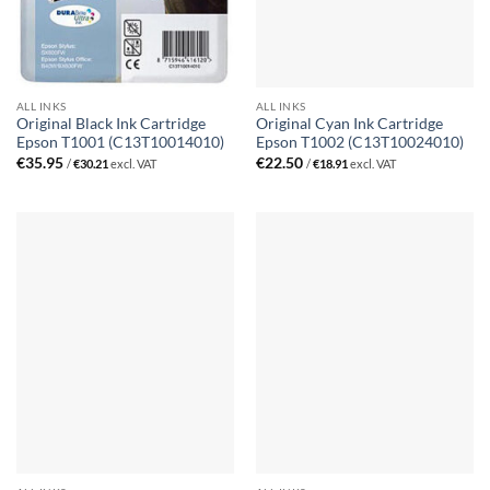
ALL INKS
ALL INKS
Original Black Ink Cartridge
Original Cyan Ink Cartridge
Epson T1001 (C13T10014010)
Epson T1002 (C13T10024010)
€
35.95
€
22.50
/
€
30.21
excl. VAT
/
€
18.91
excl. VAT