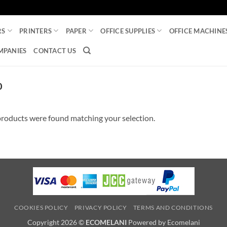
RS
PRINTERS
PAPER
OFFICE SUPPLIES
OFFICE MACHINE
MPANIES
CONTACT US
0
roducts were found matching your selection.
COOKIES POLICY
PRIVACY POLICY
TERMS AND CONDITIONS
Copyright 2026 ©
ECOMELANI
Powered by Ecomelani