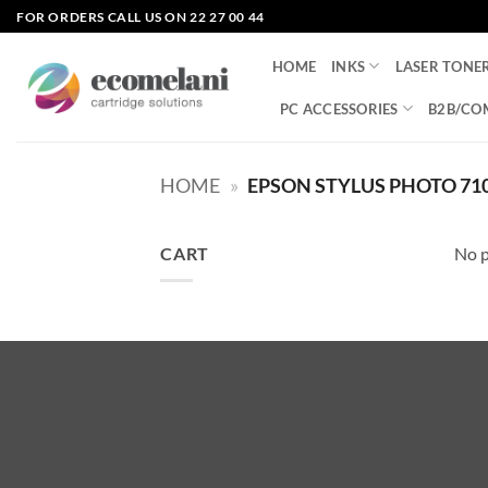
Skip
FOR ORDERS CALL US ON 22 27 00 44
to
content
HOME
INKS
LASER TONE
PC ACCESSORIES
B2B/CO
HOME
»
EPSON STYLUS PHOTO 71
CART
No p