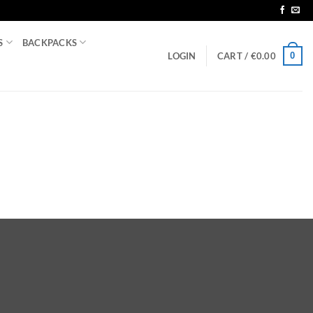
S
BACKPACKS
0
LOGIN
CART /
€
0.00