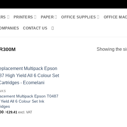
ERS
PRINTERS
PAPER
OFFICE SUPPLIES
OFFICE MA
OMPANIES
CONTACT US
R300M
Showing the si
INKS
acement Multipack Epson T0487
Yield All 6 Colour Set Ink
ridges
00
/
€
29.41
excl. VAT