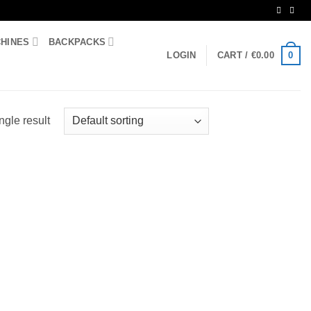
CHINES
BACKPACKS
0
LOGIN
CART /
€
0.00
ngle result