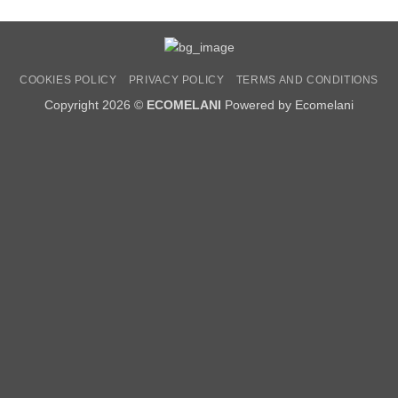
COOKIES POLICY
PRIVACY POLICY
TERMS AND CONDITIONS
Copyright 2026 ©
ECOMELANI
Powered by Ecomelani