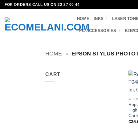
Skip
FOR ORDERS CALL US ON 22 27 00 44
to
HOME
INKS
LASER TON
content
PC ACCESSORIES
B2B/C
HOME
»
EPSON STYLUS PHOTO 
CART
ALL 
Repl
High 
Cart
€
35.