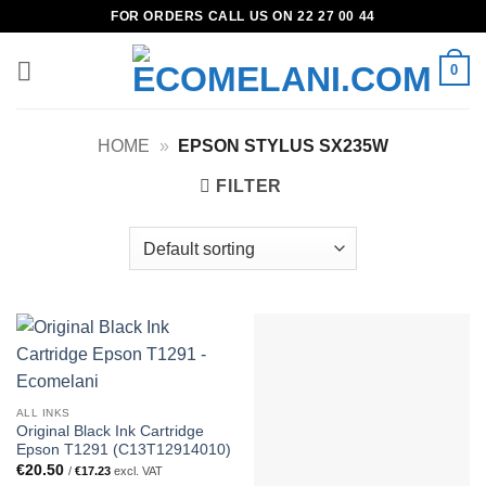
Skip
FOR ORDERS CALL US ON 22 27 00 44
to
content
0
HOME
»
EPSON STYLUS SX235W
FILTER
ALL INKS
Original Black Ink Cartridge
Epson T1291 (C13T12914010)
€
20.50
/
€
17.23
excl. VAT