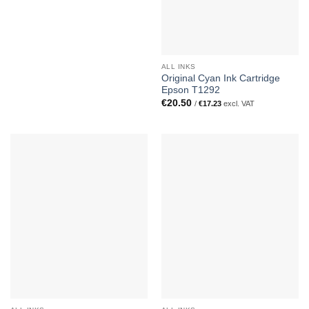
ALL INKS
Original Cyan Ink Cartridge
Epson T1292
€
20.50
/
€
17.23
excl. VAT