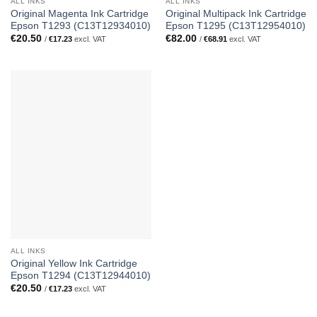
ALL INKS
ALL INKS
Original Magenta Ink Cartridge
Original Multipack Ink Cartridge
Epson T1293 (C13T12934010)
Epson T1295 (C13T12954010)
€
20.50
€
82.00
/
€
17.23
excl. VAT
/
€
68.91
excl. VAT
ALL INKS
Original Yellow Ink Cartridge
Epson T1294 (C13T12944010)
€
20.50
/
€
17.23
excl. VAT