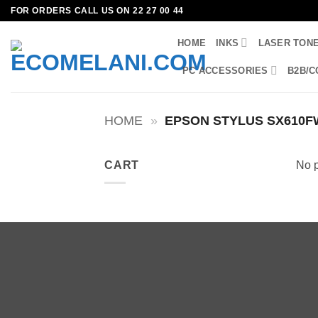
Skip
FOR ORDERS CALL US ON 22 27 00 44
to
HOME
INKS
LASER TON
content
PC ACCESSORIES
B2B/C
HOME
»
EPSON STYLUS SX610F
CART
No p