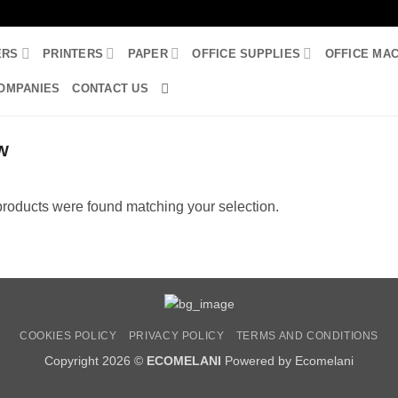
ERS
PRINTERS
PAPER
OFFICE SUPPLIES
OFFICE MA
OMPANIES
CONTACT US
W
roducts were found matching your selection.
COOKIES POLICY
PRIVACY POLICY
TERMS AND CONDITIONS
Copyright 2026 ©
ECOMELANI
Powered by Ecomelani