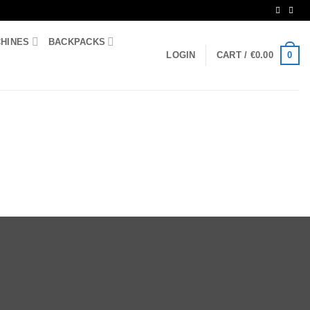
CHINES
BACKPACKS
0
LOGIN
CART /
€
0.00