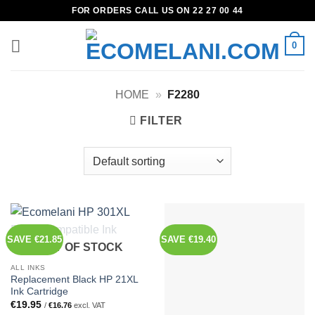
Skip
FOR ORDERS CALL US ON 22 27 00 44
to
content
0
HOME
»
F2280
FILTER
SAVE €21.85
SAVE €19.40
OUT OF STOCK
ALL INKS
Replacement Black HP 21XL
Ink Cartridge
€
19.95
/
€
16.76
excl. VAT