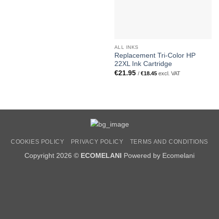
ALL INKS
Replacement Tri-Color HP
22XL Ink Cartridge
€
21.95
/
€
18.45
excl. VAT
COOKIES POLICY
PRIVACY POLICY
TERMS AND CONDITIONS
Copyright 2026 ©
ECOMELANI
Powered by Ecomelani