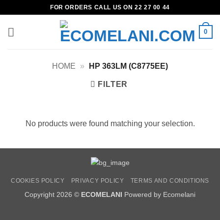
Skip
FOR ORDERS CALL US ON 22 27 00 44
to
content
0
HOME
»
HP 363LM (C8775EE)
FILTER
No products were found matching your selection.
COOKIES POLICY
PRIVACY POLICY
TERMS AND CONDITIONS
Copyright 2026 ©
ECOMELANI
Powered by Ecomelani