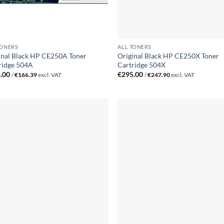
TONERS
ALL TONERS
inal Black HP CE250A Toner
Original Black HP CE250X Toner
ridge 504A
Cartridge 504X
.00
€
295.00
/
€
166.39
excl. VAT
/
€
247.90
excl. VAT