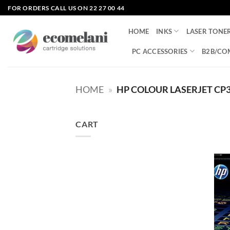
Skip
FOR ORDERS CALL US ON 22 27 00 44
to
content
HOME
INKS
LASER TONE
PC ACCESSORIES
B2B/CO
HOME
»
HP COLOUR LASERJET CP
CART