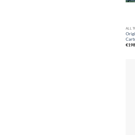
ALL 
Orig
Cart
€
198