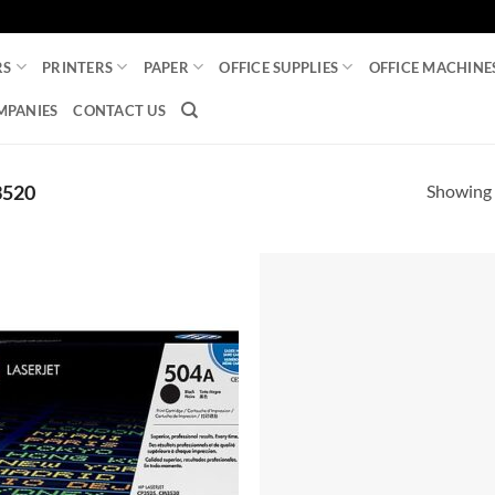
RS
PRINTERS
PAPER
OFFICE SUPPLIES
OFFICE MACHINE
MPANIES
CONTACT US
Showing a
3520