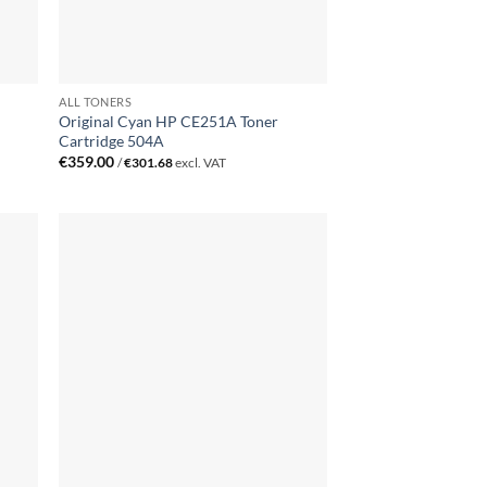
ALL TONERS
Original Cyan HP CE251A Toner
Cartridge 504A
€
359.00
/
€
301.68
excl. VAT