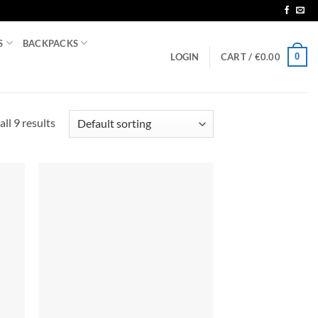
S
BACKPACKS
0
LOGIN
CART /
€
0.00
ll 9 results