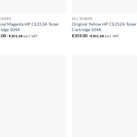
TONERS
ALL TONERS
inal Magenta HP CE253A Toner
Original Yellow HP CE252A Toner
ridge 504A
Cartridge 504A
.00
€
359.00
/
€
301.68
excl. VAT
/
€
301.68
excl. VAT