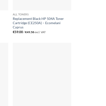
ALL TONERS
Replacement Black HP 504A Toner
Cartridge (CE250A) – Ecomelani
Cyprus
€
59.00
/
€
49.58
excl. VAT