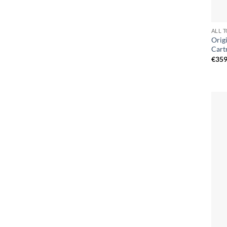
ALL 
Orig
Cart
€
359