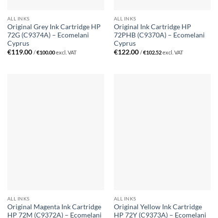
ALL INKS
ALL INKS
Original Grey Ink Cartridge HP
Original Ink Cartridge HP
72G (C9374A) – Ecomelani
72PHB (C9370A) – Ecomelani
Cyprus
Cyprus
€
119.00
€
122.00
/
€
100.00
excl. VAT
/
€
102.52
excl. VAT
ALL INKS
ALL INKS
Original Magenta Ink Cartridge
Original Yellow Ink Cartridge
HP 72M (C9372A) – Ecomelani
HP 72Y (C9373A) – Ecomelani