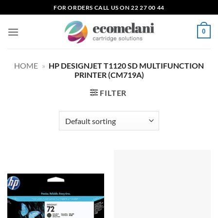
Skip
FOR ORDERS CALL US ON 22 27 00 44
to
content
0
HOME
»
HP DESIGNJET T1120 SD MULTIFUNCTION
PRINTER (CM719A)
FILTER