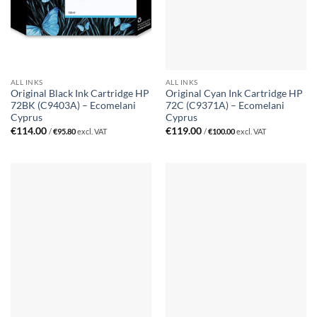
ALL INKS
ALL INKS
Original Black Ink Cartridge HP
Original Cyan Ink Cartridge HP
72BK (C9403A) – Ecomelani
72C (C9371A) – Ecomelani
Cyprus
Cyprus
€
114.00
€
119.00
/
€
95.80
excl. VAT
/
€
100.00
excl. VAT