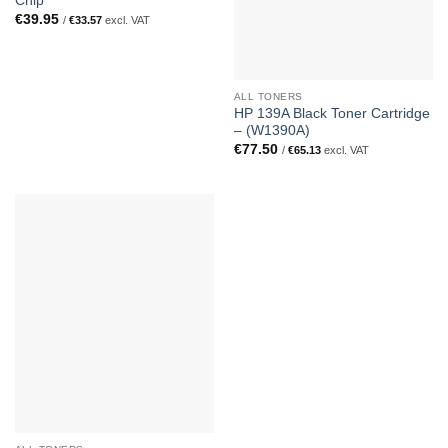
Chip
€
39.95
/
€
33.57
excl. VAT
ALL TONERS
HP 139A Black Toner Cartridge
– (W1390A)
€
77.50
/
€
65.13
excl. VAT