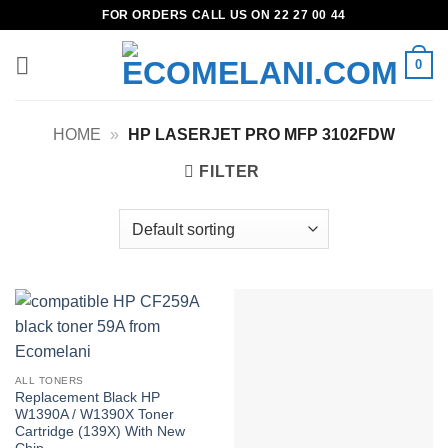
Skip
FOR ORDERS CALL US ON 22 27 00 44
to
content
0
HOME
»
HP LASERJET PRO MFP 3102FDW
FILTER
ALL TONERS
Replacement Black HP
W1390A / W1390X Toner
Cartridge (139X) With New