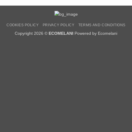
COOKIES POLICY
PRIVACY POLICY
TERMS AND CONDITIONS
Copyright 2026 ©
ECOMELANI
Powered by Ecomelani