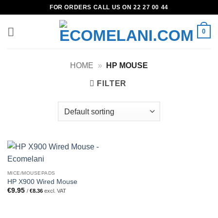
Skip
FOR ORDERS CALL US ON 22 27 00 44
to
content
0
HOME
»
HP MOUSE
FILTER
MICE/MOUSEPADS
HP X900 Wired Mouse
€
9.95
/
€
8.36
excl. VAT