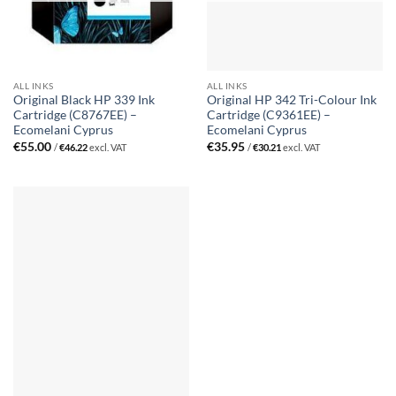
ALL INKS
ALL INKS
Original Black HP 339 Ink
Original HP 342 Tri-Colour Ink
Cartridge (C8767EE) –
Cartridge (C9361EE) –
Ecomelani Cyprus
Ecomelani Cyprus
€
55.00
€
35.95
/
€
46.22
excl. VAT
/
€
30.21
excl. VAT