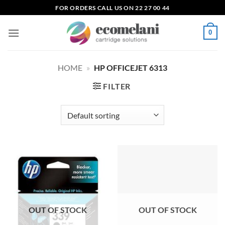
Skip
FOR ORDERS CALL US ON 22 27 00 44
to
content
0
HOME
»
HP OFFICEJET 6313
FILTER
OUT OF STOCK
OUT OF STOCK