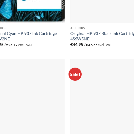
NKS
ALL INKS
inal Cyan HP 937 Ink Cartridge
Original HP 937 Black Ink Cartrid
W2NE
4S6W5NE
95
€
44.95
/
€
25.17
excl. VAT
/
€
37.77
excl. VAT
Sale!