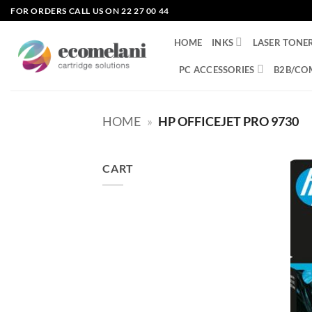
Skip
FOR ORDERS CALL US ON 22 27 00 44
to
content
HOME
INKS
LASER TONE
PC ACCESSORIES
B2B/CO
HOME
»
HP OFFICEJET PRO 9730
CART