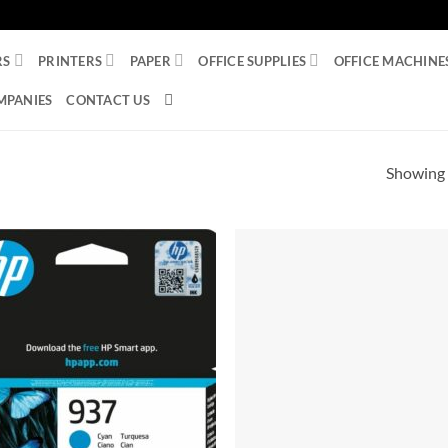
RS
PRINTERS
PAPER
OFFICE SUPPLIES
OFFICE MACHINE
MPANIES
CONTACT US
Showing a