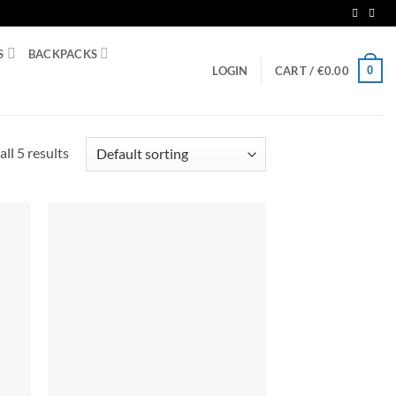
S
BACKPACKS
0
LOGIN
CART /
€
0.00
ll 5 results