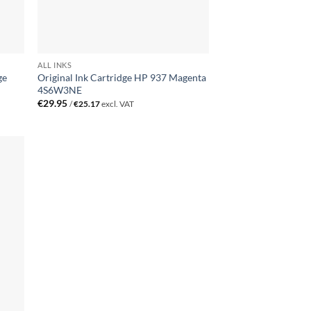
ALL INKS
ge
Original Ink Cartridge HP 937 Magenta
4S6W3NE
€
29.95
/
€
25.17
excl. VAT