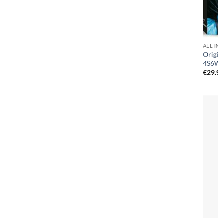
ALL I
Orig
4S6
€
29.