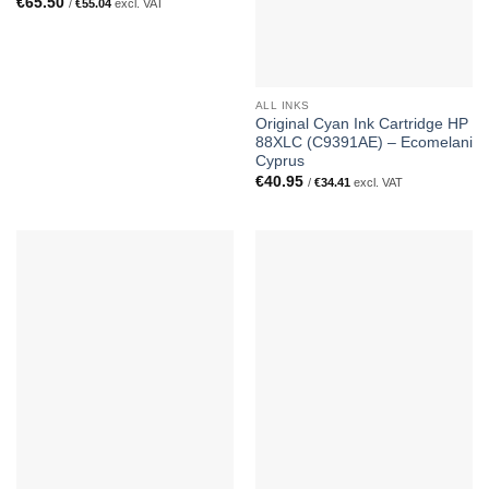
€
65.50
/
€
55.04
excl. VAT
ALL INKS
Original Cyan Ink Cartridge HP
88XLC (C9391AE) – Ecomelani
Cyprus
€
40.95
/
€
34.41
excl. VAT