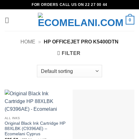
Skip
FOR ORDERS CALL US ON 22 27 00 44
to
content
0
HOME
»
HP OFFICEJET PRO K5400DTN
FILTER
ALL INKS
Original Black Ink Cartridge HP
88XLBK (C9396AE) –
Ecomelani Cyprus