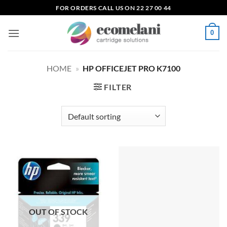
Skip
FOR ORDERS CALL US ON 22 27 00 44
to
content
0
HOME
»
HP OFFICEJET PRO K7100
FILTER
OUT OF STOCK