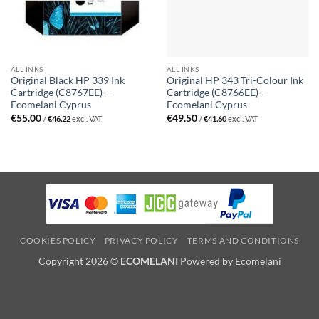
ALL INKS
ALL INKS
Original Black HP 339 Ink
Original HP 343 Tri-Colour Ink
Cartridge (C8767EE) –
Cartridge (C8766EE) –
Ecomelani Cyprus
Ecomelani Cyprus
€
55.00
€
49.50
/
€
46.22
excl. VAT
/
€
41.60
excl. VAT
COOKIES POLICY
PRIVACY POLICY
TERMS AND CONDITIONS
Copyright 2026 ©
ECOMELANI
Powered by Ecomelani