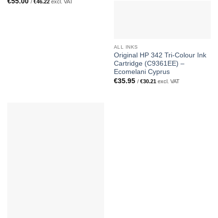
€
55.00
/
€
46.22
excl. VAT
ALL INKS
Original HP 342 Tri-Colour Ink
Cartridge (C9361EE) –
Ecomelani Cyprus
€
35.95
/
€
30.21
excl. VAT