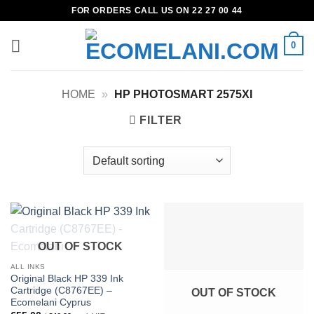
Skip
FOR ORDERS CALL US ON 22 27 00 44
to
content
0
HOME
»
HP PHOTOSMART 2575XI
FILTER
OUT OF STOCK
ALL INKS
Original Black HP 339 Ink
Cartridge (C8767EE) –
OUT OF STOCK
Ecomelani Cyprus