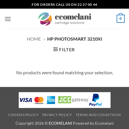
Skip
FOR ORDERS CALL US ON 22 27 00 44
to
content
0
HOME
»
HP PHOTOSMART 3210XI
FILTER
No products were found matching your selection.
COOKIES POLICY
PRIVACY POLICY
TERMS AND CONDITIONS
Copyright 2026 ©
ECOMELANI
Powered by Ecomelani