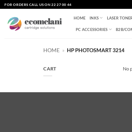
Skip
FOR ORDERS CALL US ON 22 27 00 44
to
content
HOME
INKS
LASER TONE
PC ACCESSORIES
B2B/CO
HOME
»
HP PHOTOSMART 3214
CART
No p