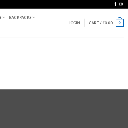
S
BACKPACKS
0
LOGIN
CART /
€
0.00