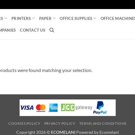
RS
PRINTERS
PAPER
OFFICE SUPPLIES
OFFICE MACHINE
MPANIES
CONTACT US
roducts were found matching your selection.
COOKIES POLICY
PRIVACY POLICY
TERMS AND CONDITIONS
Copyright 2026 ©
ECOMELANI
Powered by Ecomelani