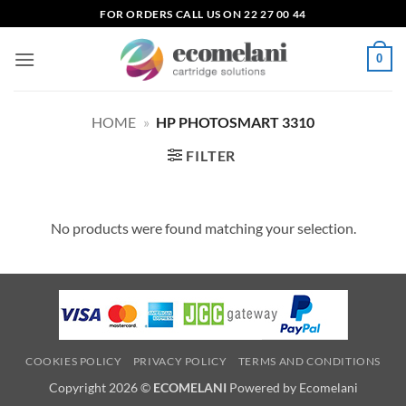
Skip
FOR ORDERS CALL US ON 22 27 00 44
to
content
0
HOME
»
HP PHOTOSMART 3310
FILTER
No products were found matching your selection.
COOKIES POLICY
PRIVACY POLICY
TERMS AND CONDITIONS
Copyright 2026 ©
ECOMELANI
Powered by Ecomelani