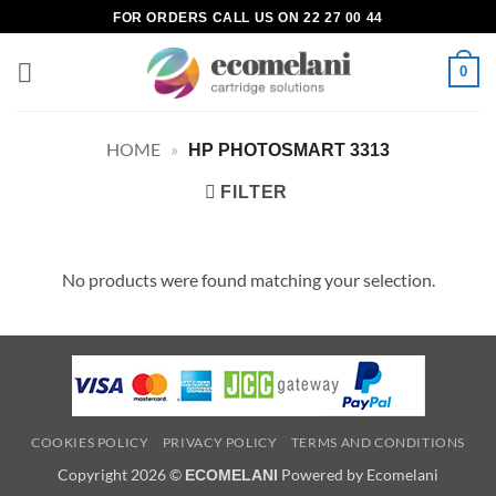
Skip
FOR ORDERS CALL US ON 22 27 00 44
to
content
0
HOME
»
HP PHOTOSMART 3313
FILTER
No products were found matching your selection.
COOKIES POLICY
PRIVACY POLICY
TERMS AND CONDITIONS
Copyright 2026 ©
Powered by Ecomelani
ECOMELANI