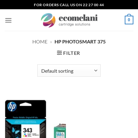
Skip
FOR ORDERS CALL US ON 22 27 00 44
to
content
0
HOME
»
HP PHOTOSMART 375
FILTER