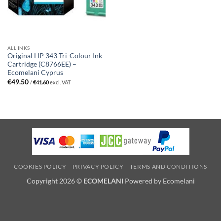
ALL INKS
Original HP 343 Tri-Colour Ink
Cartridge (C8766EE) –
Ecomelani Cyprus
€
49.50
/
€
41.60
excl. VAT
COOKIES POLICY
PRIVACY POLICY
TERMS AND CONDITIONS
Copyright 2026 ©
ECOMELANI
Powered by Ecomelani