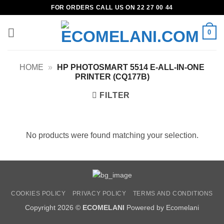
Skip
FOR ORDERS CALL US ON 22 27 00 44
to
content
0
HOME
»
HP PHOTOSMART 5514 E-ALL-IN-ONE
PRINTER (CQ177B)
FILTER
No products were found matching your selection.
COOKIES POLICY
PRIVACY POLICY
TERMS AND CONDITIONS
Copyright 2026 ©
ECOMELANI
Powered by Ecomelani