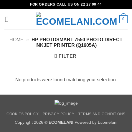
Skip
FOR ORDERS CALL US ON 22 27 00 44
to
content
0
HOME
»
HP PHOTOSMART 7550 PHOTO-DIRECT
INKJET PRINTER (Q1605A)
FILTER
No products were found matching your selection.
COOKIES POLICY
PRIVACY POLICY
TERMS AND CONDITIONS
Copyright 2026 ©
ECOMELANI
Powered by Ecomelani