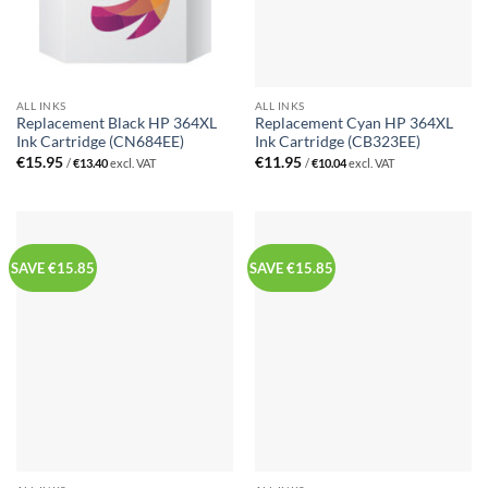
ALL INKS
ALL INKS
Replacement Black HP 364XL
Replacement Cyan HP 364XL
Ink Cartridge (CN684EE)
Ink Cartridge (CB323EE)
€
15.95
€
11.95
/
€
13.40
excl. VAT
/
€
10.04
excl. VAT
SAVE €15.85
SAVE €15.85