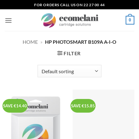
Skip
FOR ORDERS CALL US ON 22 27 00 44
to
content
0
HOME
»
HP PHOTOSMART B109A A-I-O
FILTER
SAVE €14.40
SAVE €15.85