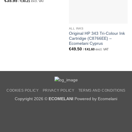
€
35.95
/
€
30.21
excl. VAT
ALL INKS
Original HP 343 Tri-Colour Ink
Cartridge (C8766EE) –
Ecomelani Cyprus
€
49.50
/
€
41.60
excl. VAT
COOKIES POLICY
PRIVACY POLICY
TERMS AND CONDITIONS
Copyright 2026 ©
ECOMELANI
Powered by Ecomelani