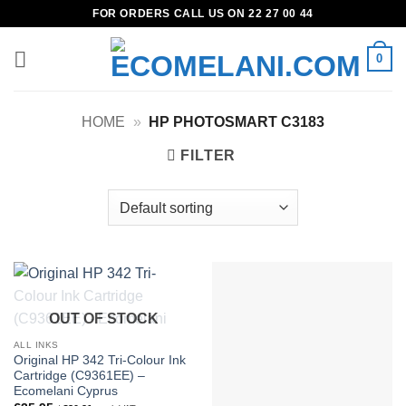
Skip
FOR ORDERS CALL US ON 22 27 00 44
to
content
0
HOME
»
HP PHOTOSMART C3183
FILTER
OUT OF STOCK
ALL INKS
Original HP 342 Tri-Colour Ink
Cartridge (C9361EE) –
Ecomelani Cyprus