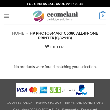
Skip
FOR ORDERS CALL US ON 22 27 00 44
to
content
0
HOME
»
HP PHOTOSMART C5380 ALL-IN-ONE
PRINTER (Q8291B)
FILTER
No products were found matching your selection.
COOKIES POLICY
PRIVACY POLICY
TERMS AND CONDITIONS
Copyright 2026 ©
ECOMELANI
Powered by Ecomelani