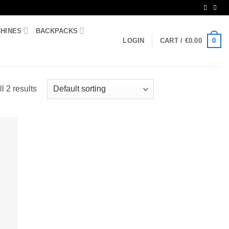
CHINES
BACKPACKS
0
LOGIN
CART /
€
0.00
l 2 results