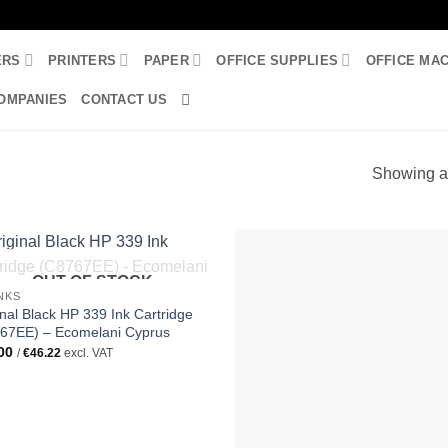
ERS
PRINTERS
PAPER
OFFICE SUPPLIES
OFFICE MA
OMPANIES
CONTACT US
3
Showing al
OUT OF STOCK
INKS
inal Black HP 339 Ink Cartridge
67EE) – Ecomelani Cyprus
00
/
€
46.22
excl. VAT