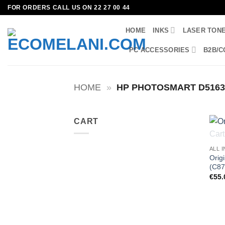
Skip
FOR ORDERS CALL US ON 22 27 00 44
to
HOME
INKS
LASER TON
content
PC ACCESSORIES
B2B/C
HOME
»
HP PHOTOSMART D516
CART
ALL 
Orig
(C87
€
55.