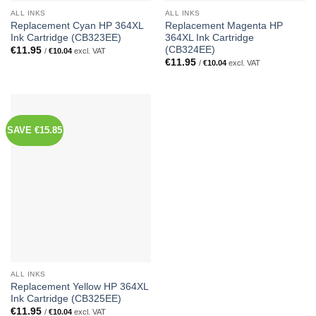
ALL INKS
ALL INKS
Replacement Cyan HP 364XL
Replacement Magenta HP
Ink Cartridge (CB323EE)
364XL Ink Cartridge
(CB324EE)
€
11.95
/
€
10.04
excl. VAT
€
11.95
/
€
10.04
excl. VAT
SAVE €15.85
ALL INKS
Replacement Yellow HP 364XL
Ink Cartridge (CB325EE)
€
11.95
/
€
10.04
excl. VAT