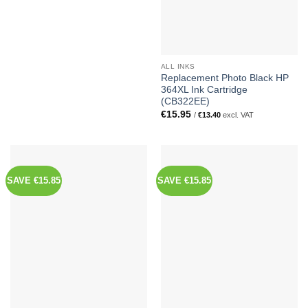
ALL INKS
Replacement Photo Black HP
364XL Ink Cartridge
(CB322EE)
€
15.95
/
€
13.40
excl. VAT
SAVE €15.85
SAVE €15.85