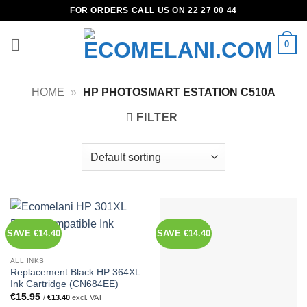
Skip
FOR ORDERS CALL US ON 22 27 00 44
to
content
0
HOME
»
HP PHOTOSMART ESTATION C510A
FILTER
SAVE €14.40
SAVE €14.40
ALL INKS
Replacement Black HP 364XL
Ink Cartridge (CN684EE)
€
15.95
/
€
13.40
excl. VAT