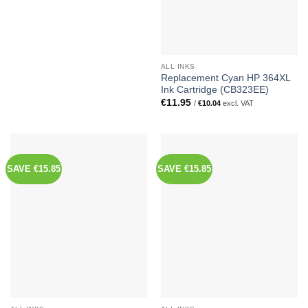
ALL INKS
Replacement Cyan HP 364XL
Ink Cartridge (CB323EE)
€
11.95
/
€
10.04
excl. VAT
SAVE €15.85
SAVE €15.85