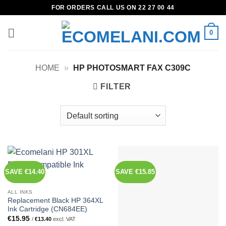
Skip
FOR ORDERS CALL US ON 22 27 00 44
to
content
0
HOME
»
HP PHOTOSMART FAX C309C
FILTER
SAVE €14.40
SAVE €15.85
ALL INKS
Replacement Black HP 364XL
Ink Cartridge (CN684EE)
€
15.95
/
€
13.40
excl. VAT