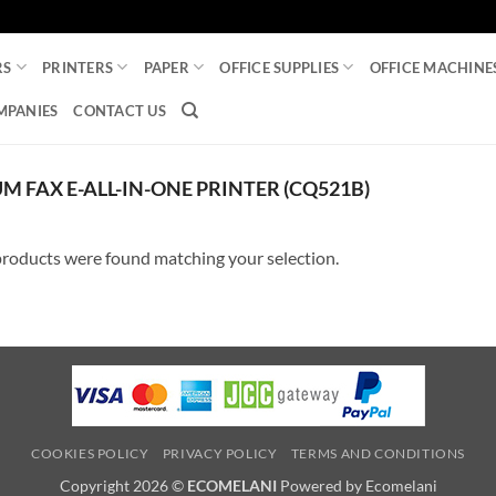
RS
PRINTERS
PAPER
OFFICE SUPPLIES
OFFICE MACHINE
MPANIES
CONTACT US
 FAX E-ALL-IN-ONE PRINTER (CQ521B)
roducts were found matching your selection.
COOKIES POLICY
PRIVACY POLICY
TERMS AND CONDITIONS
Copyright 2026 ©
ECOMELANI
Powered by Ecomelani