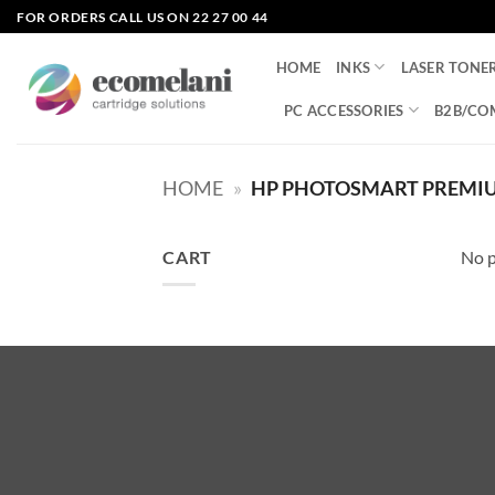
Skip
FOR ORDERS CALL US ON 22 27 00 44
to
content
HOME
INKS
LASER TONE
PC ACCESSORIES
B2B/CO
HOME
»
HP PHOTOSMART PREMIUM
CART
No p