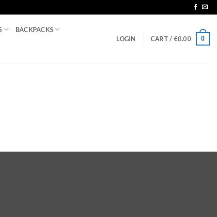
S
BACKPACKS
0
LOGIN
CART /
€
0.00