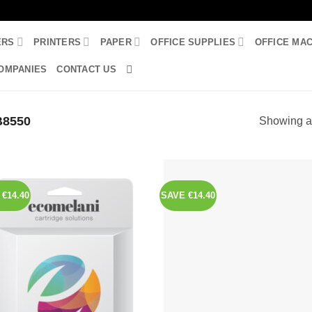
ERS
PRINTERS
PAPER
OFFICE SUPPLIES
OFFICE MA
OMPANIES
CONTACT US
8550
Showing al
€14.40
SAVE €14.40