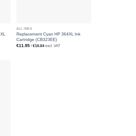
ALL INKS
4XL
Replacement Cyan HP 364XL Ink
Cartridge (CB323EE)
€
11.95
/
€
10.04
excl. VAT