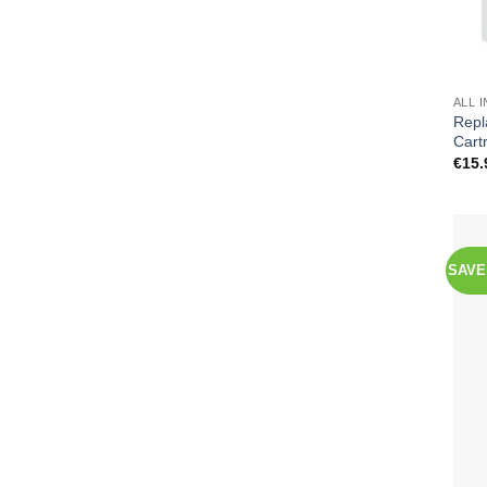
ALL 
Repl
Cart
€
15.
SAVE 