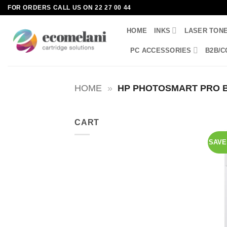
Skip
FOR ORDERS CALL US ON 22 27 00 44
to
HOME
INKS
LASER TON
content
PC ACCESSORIES
B2B/C
HOME
»
HP PHOTOSMART PRO B
CART
SAVE 