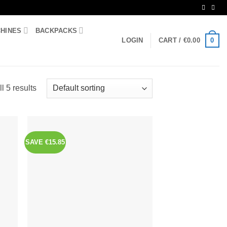
CHINES
BACKPACKS
0
LOGIN
CART /
€
0.00
l 5 results
SAVE €15.85