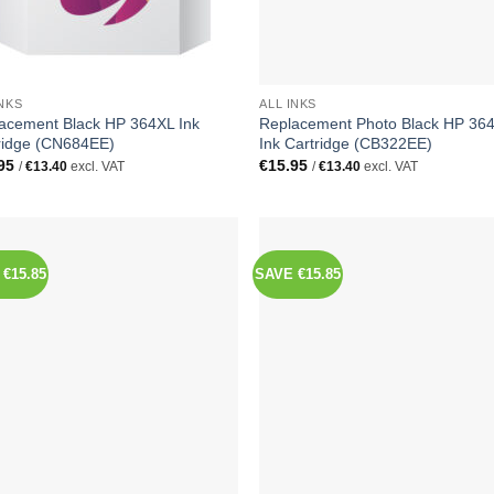
INKS
ALL INKS
acement Black HP 364XL Ink
Replacement Photo Black HP 36
ridge (CN684EE)
Ink Cartridge (CB322EE)
95
€
15.95
/
€
13.40
excl. VAT
/
€
13.40
excl. VAT
€15.85
SAVE €15.85