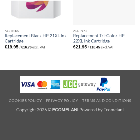
ALL INKS
ALL INKS
Replacement Black HP 21XL Ink
Replacement Tri-Color HP
Cartridge
22XL Ink Cartridge
€
19.95
€
21.95
/
excl. VAT
/
excl. VAT
€
16.76
€
18.45
COOKIES POLICY
PRIVACY POLICY
TERMS AND CONDITIONS
Copyright 2026 ©
Powered by Ecomelani
ECOMELANI