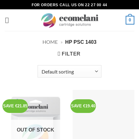
Skip
FOR ORDERS CALL US ON 22 27 00 44
to
content
0
HOME
»
HP PSC 1403
FILTER
SAVE €21.85
SAVE €19.40
OUT OF STOCK