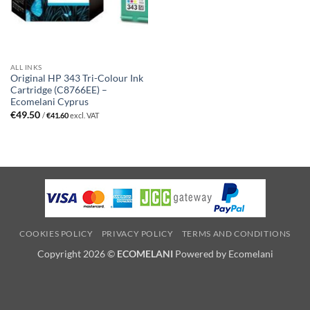
ALL INKS
Original HP 343 Tri-Colour Ink
Cartridge (C8766EE) –
Ecomelani Cyprus
€
49.50
/
€
41.60
excl. VAT
COOKIES POLICY
PRIVACY POLICY
TERMS AND CONDITIONS
Copyright 2026 ©
ECOMELANI
Powered by Ecomelani