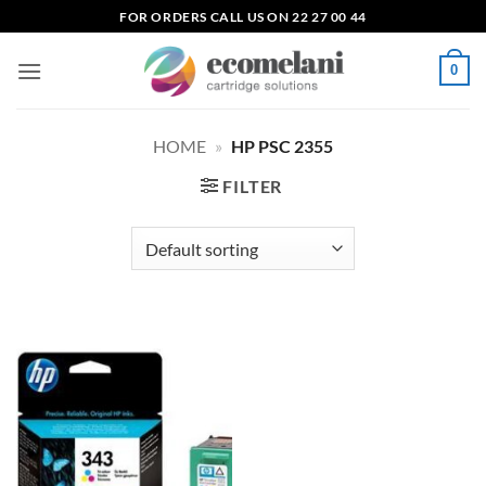
Skip
FOR ORDERS CALL US ON 22 27 00 44
to
content
0
HOME
»
HP PSC 2355
FILTER