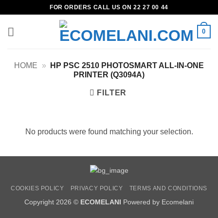
Skip
FOR ORDERS CALL US ON 22 27 00 44
to
content
0
HOME
»
HP PSC 2510 PHOTOSMART ALL-IN-ONE
PRINTER (Q3094A)
FILTER
No products were found matching your selection.
COOKIES POLICY
PRIVACY POLICY
TERMS AND CONDITIONS
Copyright 2026 ©
ECOMELANI
Powered by Ecomelani