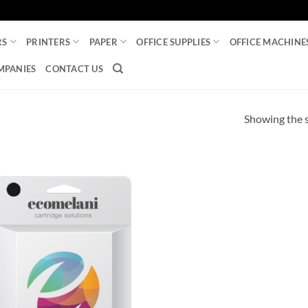
RS
PRINTERS
PAPER
OFFICE SUPPLIES
OFFICE MACHINE
MPANIES
CONTACT US
Showing the s