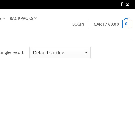
S
BACKPACKS
0
LOGIN
CART /
€
0.00
ingle result