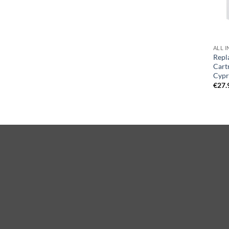
ALL I
Repl
Cart
Cypr
€
27.