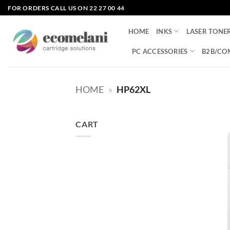
Skip
FOR ORDERS CALL US ON 22 27 00 44
to
content
HOME
INKS
LASER TONE
PC ACCESSORIES
B2B/CO
HOME
»
HP62XL
CART