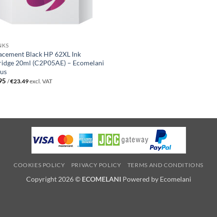
NKS
acement Black HP 62XL Ink
ridge 20ml (C2P05AE) – Ecomelani
us
95
/
€
23.49
excl. VAT
COOKIES POLICY
PRIVACY POLICY
TERMS AND CONDITIONS
Copyright 2026 ©
ECOMELANI
Powered by Ecomelani