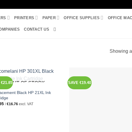
ERS
PRINTERS
PAPER
OFFICE SUPPLIES
OFFICE MA
OMPANIES
CONTACT US
Showing al
€21.85
OUT OF STOCK
SAVE €19.40
INKS
acement Black HP 21XL Ink
ridge
95
/
€
16.76
excl. VAT