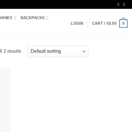
CHINES
BACKPACKS
0
LOGIN
CART /
€
0.00
l 2 results