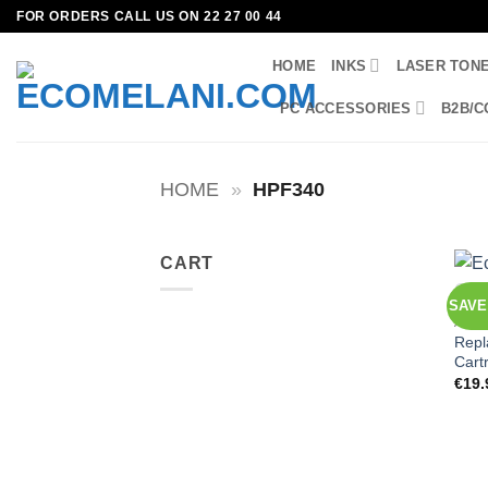
Skip
FOR ORDERS CALL US ON 22 27 00 44
to
HOME
INKS
LASER TON
content
PC ACCESSORIES
B2B/C
HOME
»
HPF340
CART
SAVE 
ALL 
Repl
Cart
€
19.