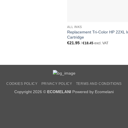
ALL INKS
Replacement Tri-Color HP 22XL I
Cartridge
€
21.95
/
€
18.45
excl. VAT
COOKIES POLICY
PRIVACY POLICY
TERMS AND CONDITIONS
Copyright 2026 ©
ECOMELANI
Powered by Ecomelani