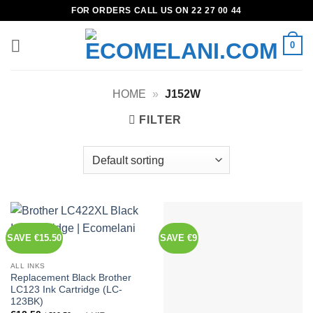
Skip
FOR ORDERS CALL US ON 22 27 00 44
to
content
0
HOME
»
J152W
FILTER
SAVE €15.50
SAVE €9
ALL INKS
Replacement Black Brother
LC123 Ink Cartridge (LC-
123BK)