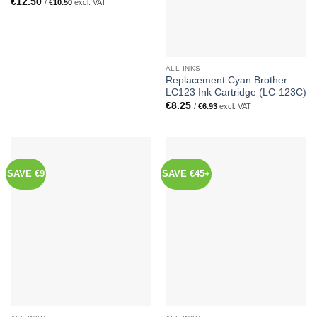
€
12.50
/
€
10.50
excl. VAT
ALL INKS
Replacement Cyan Brother
LC123 Ink Cartridge (LC-123C)
€
8.25
/
€
6.93
excl. VAT
SAVE €9
SAVE €45+