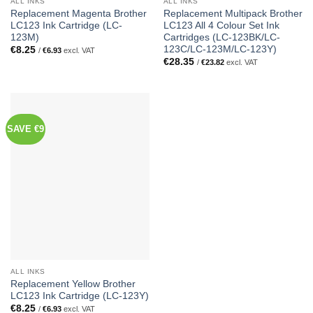
ALL INKS
ALL INKS
Replacement Magenta Brother
Replacement Multipack Brother
LC123 Ink Cartridge (LC-
LC123 All 4 Colour Set Ink
123M)
Cartridges (LC-123BK/LC-
123C/LC-123M/LC-123Y)
€
8.25
/
€
6.93
excl. VAT
€
28.35
/
€
23.82
excl. VAT
SAVE €9
ALL INKS
Replacement Yellow Brother
LC123 Ink Cartridge (LC-123Y)
€
8.25
/
€
6.93
excl. VAT