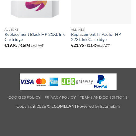
ALL INKS
ALL INKS
Replacement Black HP 21XL Ink
Replacement Tri-Color HP
Cartridge
22XL Ink Cartridge
€
19.95
€
21.95
/
€
16.76
excl. VAT
/
€
18.45
excl. VAT
COOKIES POLICY
PRIVACY POLICY
TERMS AND CONDITIONS
Copyright 2026 ©
ECOMELANI
Powered by Ecomelani