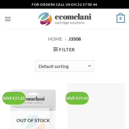
Skip
FOR ORDERS CALL US ON 22 27 00 44
to
content
0
HOME
»
J3508
FILTER
SAVE €21.85
SAVE €19.40
OUT OF STOCK